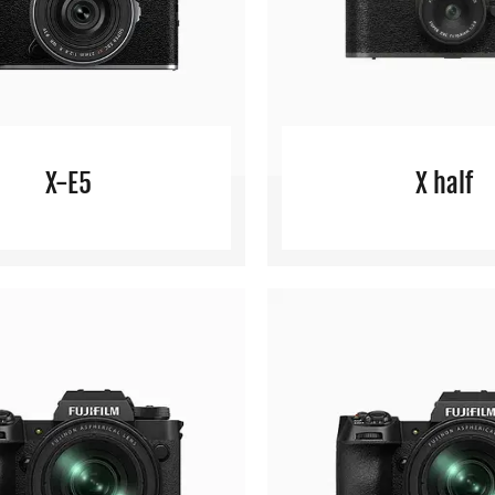
X-E5
X half