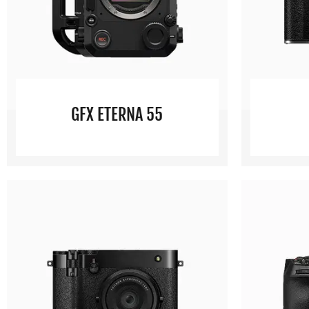
GFX ETERNA 55