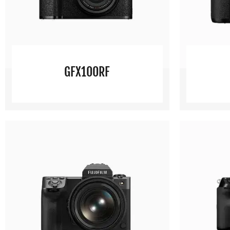
GFX100RF