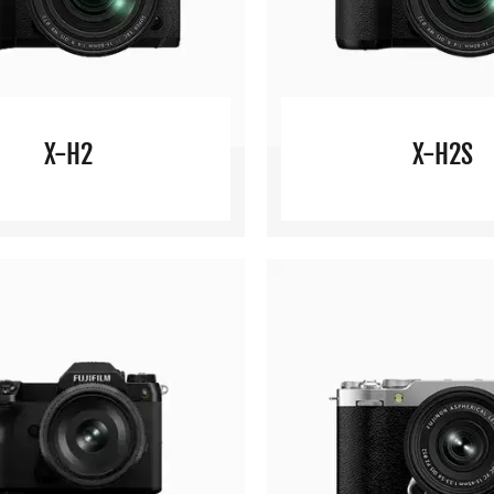
X-H2
X-H2S