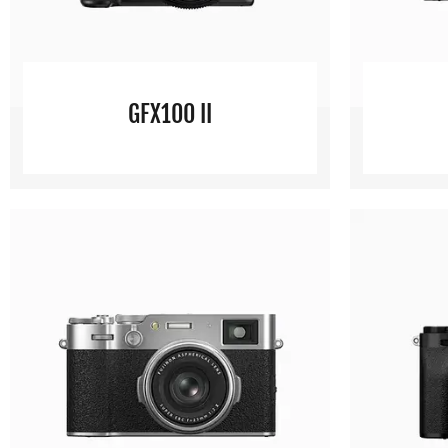
GFX100 II