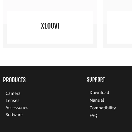
X100VI
PRODUCTS
SUPPORT
Download
Camera
Manual
Lenses
Accessories
Compatibility
Software
FAQ