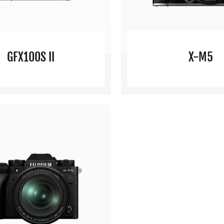
GFX100S II
X-M5