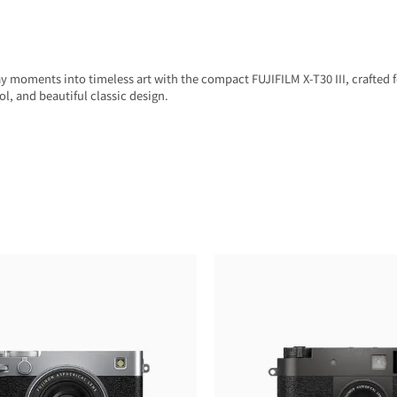
 moments into timeless art with the compact FUJIFILM X-T30 III, crafted 
ol, and beautiful classic design.