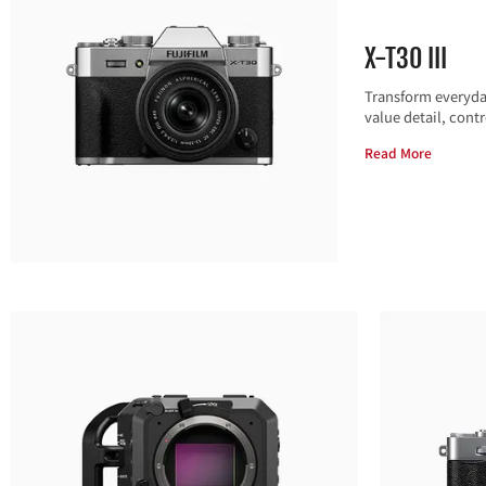
X-T30 III
Transform everyday
value detail, contr
Read More