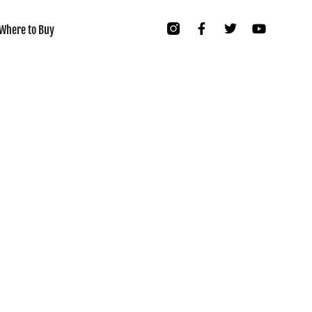
Where to Buy