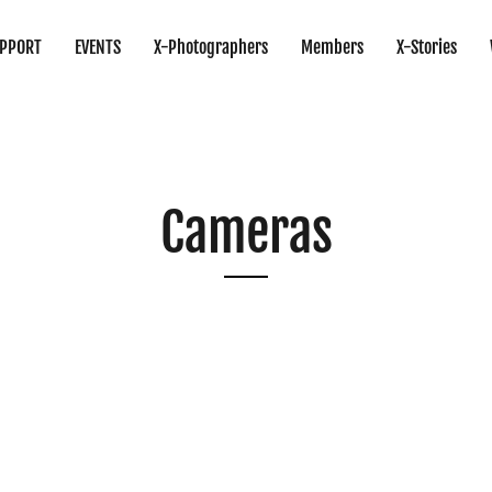
PPORT
EVENTS
X-Photographers
Members
X-Stories
Cameras