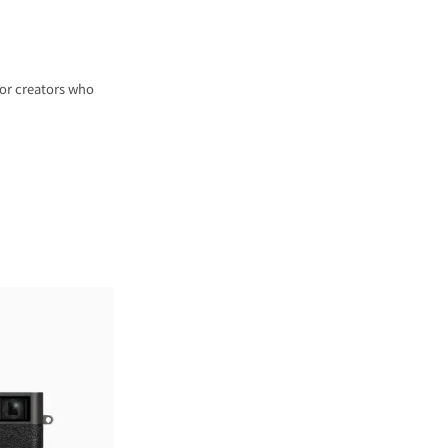
for creators who