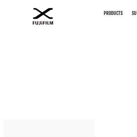
PRODUCTS
SU