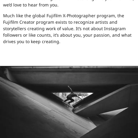
we’d love to hear from you.
Much like the global Fujifilm X-Photographer program, the
Fujifilm Creator program exists to recognize artists and
storytellers creating work of value. It’s not about Instagram
followers or like counts, it’s about you, your passion, and what
drives you to keep creating.