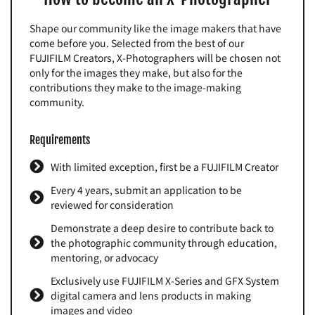
Shape our community like the image makers that have
come before you. Selected from the best of our
FUJIFILM Creators, X-Photographers will be chosen not
only for the images they make, but also for the
contributions they make to the image-making
community.
Requirements
With limited exception, first be a FUJIFILM Creator
Every 4 years, submit an application to be
reviewed for consideration
Demonstrate a deep desire to contribute back to
the photographic community through education,
mentoring, or advocacy
Exclusively use FUJIFILM X-Series and GFX System
digital camera and lens products in making
images and video