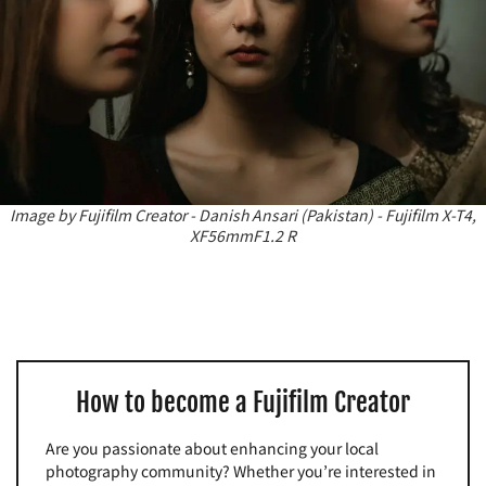
Image by Fujifilm Creator - Danish Ansari (Pakistan) - Fujifilm X-T4,
XF56mmF1.2 R
How to become a Fujifilm Creator
Are you passionate about enhancing your local
photography community? Whether you’re interested in