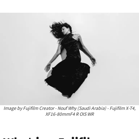
Image by Fujifilm Creator - Nouf Why (Saudi Arabia) - Fujifilm X-T4,
XF16-80mmF4 R OIS WR