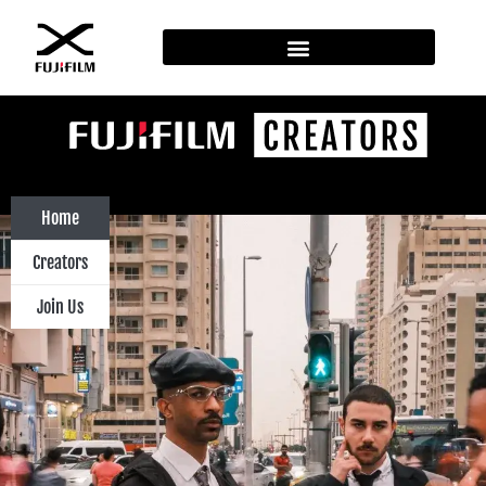
Home
Creators
Join Us