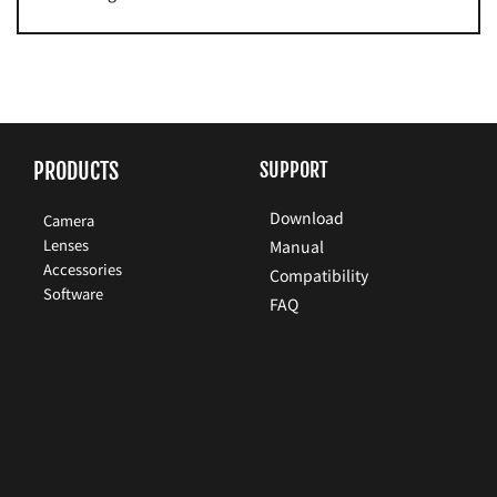
PRODUCTS
SUPPORT
Download
Camera
Lenses
Manual
Accessories
Compatibility
Software
FAQ