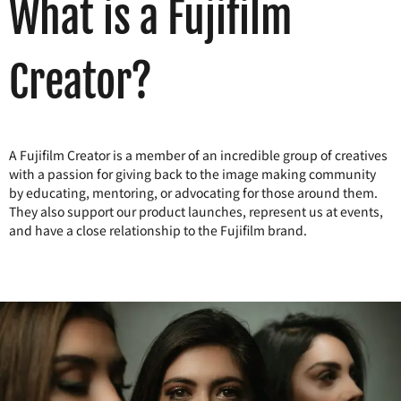
What is a Fujifilm
Creator?
A Fujifilm Creator is a member of an incredible group of creatives
with a passion for giving back to the image making community
by educating, mentoring, or advocating for those around them.
They also support our product launches, represent us at events,
and have a close relationship to the Fujifilm brand.