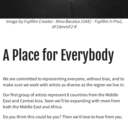
Image by Fujifilm Creator - Nino Bacalso (UAE) - Fujifilm X-Pro2,
XF18mmF2 R
A Place for Everybody
We are committed to representing everyone, without bias, and to
make sure we work with artists as diverse as the region we live in.
Our first group of artists represent 8 countries from the Middle
East and Central Asia. Soon we’ll be expanding with more from
both the Middle East and Africa.
Do you think this could be you? Then we’d love to hear from you.