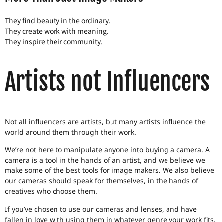
They find beauty in the ordinary.
They create work with meaning.
They inspire their community.
Artists not Influencers
Not all influencers are artists, but many artists influence the
world around them through their work.
We’re not here to manipulate anyone into buying a camera. A
camera is a tool in the hands of an artist, and we believe we
make some of the best tools for image makers. We also believe
our cameras should speak for themselves, in the hands of
creatives who choose them.
If you’ve chosen to use our cameras and lenses, and have
fallen in love with using them in whatever genre your work fits,