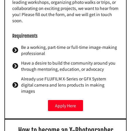
leading workshops, organizing photo walks or trips, or
collaborating on exciting projects, we want to hear from
you! Please fill out the form, and we will get in touch
soon.
Requirements
Be a working, part-time or full-time image-making
professional
Have a desire to build the community around you
through mentoring, education, or advocacy
Already use FUJIFILM X-Series or GFX System
digital camera and lens products in making
images
Apply Here
How to become an X-Photographer