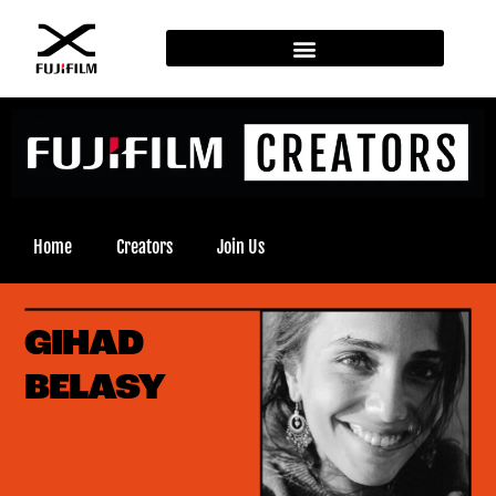
Home
Creators
Join Us
GIHAD
BELASY