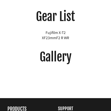
Gear List
Fujifilm X-T2
XF23mmF2 R WR
Gallery
PRODUCTS
SUPPORT