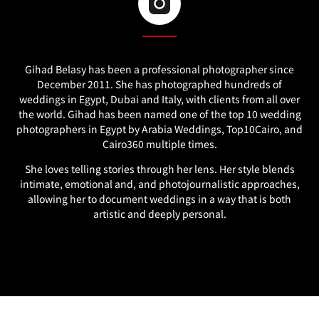
Gihad Belasy has been a professional photographer since
December 2011. She has photographed hundreds of
weddings in Egypt, Dubai and Italy, with clients from all over
the world. Gihad has been named one of the top 10 wedding
photographers in Egypt by Arabia Weddings, Top10Cairo, and
Cairo360 multiple times.
She loves telling stories through her lens. Her style blends
intimate, emotional and, and photojournalistic approaches,
allowing her to document weddings in a way that is both
artistic and deeply personal.