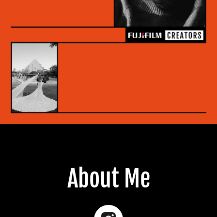
About Me