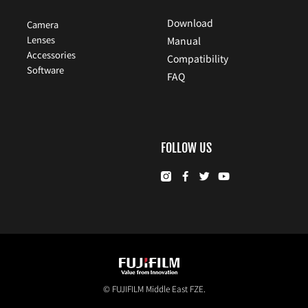
Download
Camera
Lenses
Manual
Accessories
Compatibility
Software
FAQ
FOLLOW US
© FUJIFILM Middle East FZE.