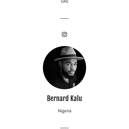
UAE
Bernard Kalu
Nigeria