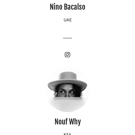
Nino Bacalso
UAE
Nouf Why
KSA