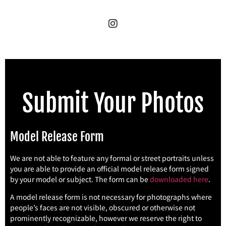
Submit Your Photos
Model Release Form
We are not able to feature any formal or street portraits unless
you are able to provide an official model release form signed
by your model or subject. The form can be
downloaded here
.
A model release form is not necessary for photographs where
people’s faces are not visible, obscured or otherwise not
prominently recognizable, however we reserve the right to