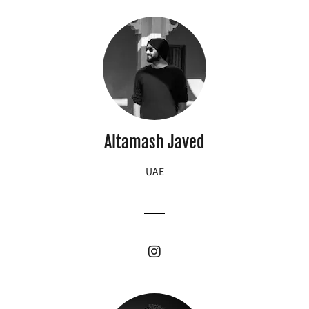
Altamash Javed
UAE