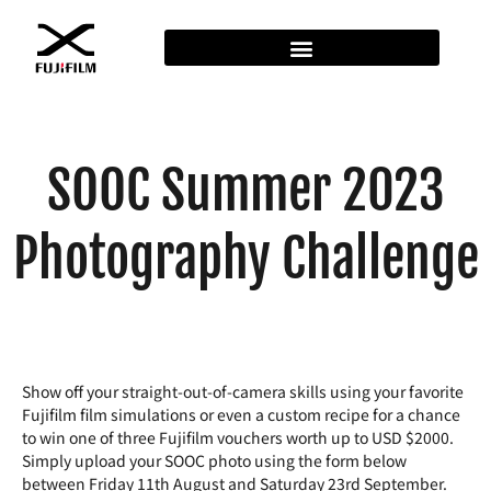
SOOC Summer 2023
Photography Challenge
Show off your straight-out-of-camera skills using your favorite
Fujifilm film simulations or even a custom recipe for a chance
to win one of three Fujifilm vouchers worth up to USD $2000.
Simply upload your SOOC photo using the form below
between Friday 11th August and Saturday 23rd September.