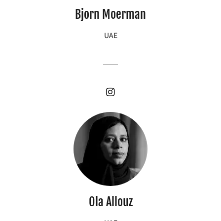
Bjorn Moerman
UAE
Ola Allouz