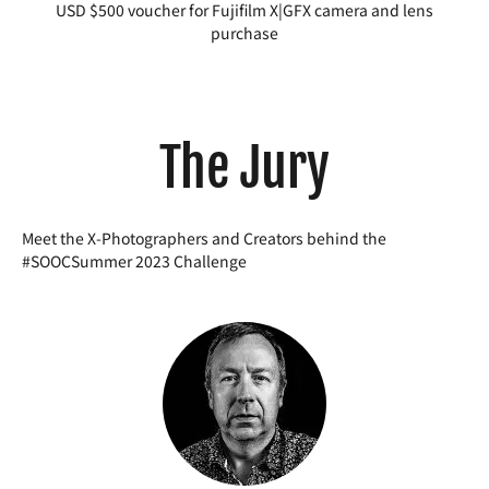
USD $500 voucher for Fujifilm X|GFX camera and lens
purchase
The Jury
Meet the X-Photographers and Creators behind the
#SOOCSummer 2023 Challenge