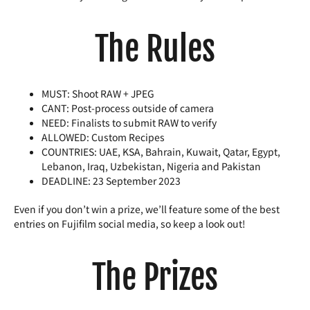
The Rules
MUST: Shoot RAW + JPEG
CANT: Post-process outside of camera
NEED: Finalists to submit RAW to verify
ALLOWED: Custom Recipes
COUNTRIES: UAE, KSA, Bahrain, Kuwait, Qatar, Egypt,
Lebanon, Iraq, Uzbekistan, Nigeria and Pakistan
DEADLINE: 23 September 2023
Even if you don’t win a prize, we’ll feature some of the best
entries on Fujifilm social media, so keep a look out!
The Prizes