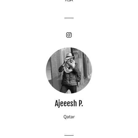
Ajeeesh P.
Qatar