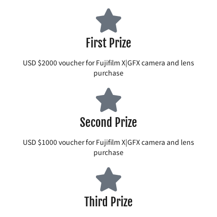
First Prize
USD $2000 voucher for Fujifilm X|GFX camera and lens
purchase
Second Prize
USD $1000 voucher for Fujifilm X|GFX camera and lens
purchase
Third Prize