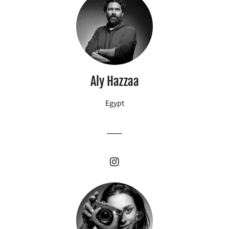
Aly Hazzaa
Egypt