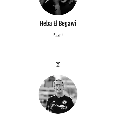
Heba El Begawi
Egypt