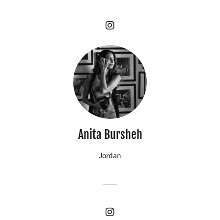
Anita Bursheh
Jordan