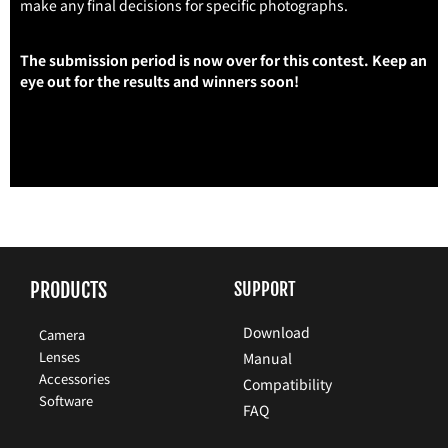
make any final decisions for specific photographs.
The submission period is now over for this contest. Keep an
eye out for the results and winners soon!
PRODUCTS
SUPPORT
Download
Camera
Lenses
Manual
Accessories
Compatibility
Software
FAQ