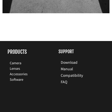
PRODUCTS
SUPPORT
Download
Camera
Lenses
Manual
Accessories
Compatibility
Software
FAQ