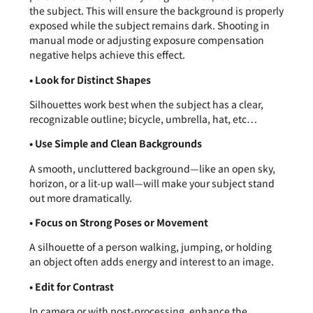
the subject. This will ensure the background is properly
exposed while the subject remains dark. Shooting in
manual mode or adjusting exposure compensation
negative helps achieve this effect.
• Look for Distinct Shapes
Silhouettes work best when the subject has a clear,
recognizable outline; bicycle, umbrella, hat, etc…
• Use Simple and Clean Backgrounds
A smooth, uncluttered background—like an open sky,
horizon, or a lit-up wall—will make your subject stand
out more dramatically.
• Focus on Strong Poses or Movement
A silhouette of a person walking, jumping, or holding
an object often adds energy and interest to an image.
• Edit for Contrast
In camera or with post-processing, enhance the