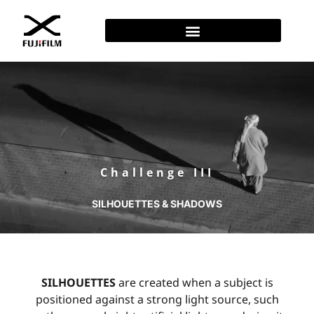
Challenge III
SILHOUETTES & SHADOWS
SILHOUETTES
are created when a subject is
positioned against a strong light source, such