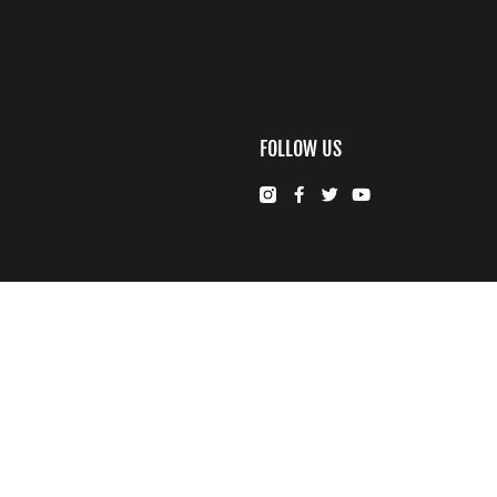
FOLLOW US