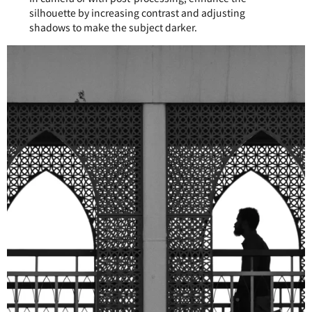
silhouette by increasing contrast and adjusting
shadows to make the subject darker.