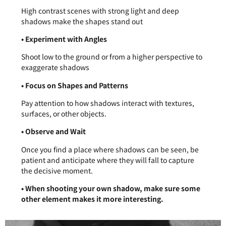
High contrast scenes with strong light and deep
shadows make the shapes stand out
• Experiment with Angles
Shoot low to the ground or from a higher perspective to
exaggerate shadows
• Focus on Shapes and Patterns
Pay attention to how shadows interact with textures,
surfaces, or other objects.
• Observe and Wait
Once you find a place where shadows can be seen, be
patient and anticipate where they will fall to capture
the decisive moment.
• When shooting your own shadow, make sure some
other element makes it more interesting.