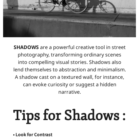
SHADOWS
are a powerful creative tool in street
photography, transforming ordinary scenes
into compelling visual stories. Shadows also
lend themselves to abstraction and minimalism.
A shadow cast on a textured wall, for instance,
can evoke curiosity or suggest a hidden
narrative.
Tips for Shadows :
• Look for Contrast