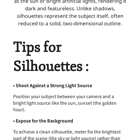
as the sun or bright artificial lights, rendering it
dark and featureless. Unlike shadows,
silhouettes represent the subject itself, often
reduced to a solid, two-dimensional outline.
Tips for
Silhouettes :
• Shoot Against a Strong Light Source
Position your subject between your camera and a
bright light source like the sun, sunset (the golden
hour).
• Expose for the Background
To achieve a clean silhouette, meter for the brightest
part of the scene (the sky or light source) rather than