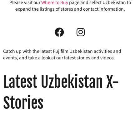
Please visit our
Where to Buy
page and select Uzbekistan to
expand the listings of stores and contact information.
Catch up with the latest Fujifilm Uzbekistan activities and
events, and take a look at our latest stories and videos.
Latest Uzbekistan X-
Stories