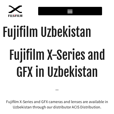
Fujifilm Uzbekistan
Fujifilm X-Series and
GFX in Uzbekistan
Fujifilm X-Series and GFX cameras and lenses are available in
Uzbekistan through our distributor ACIS Distribution.