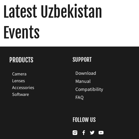
Latest Uzbekistan
Events
PRODUCTS
SUPPORT
Download
Camera
Lenses
Manual
Accessories
Compatibility
Software
FAQ
FOLLOW US