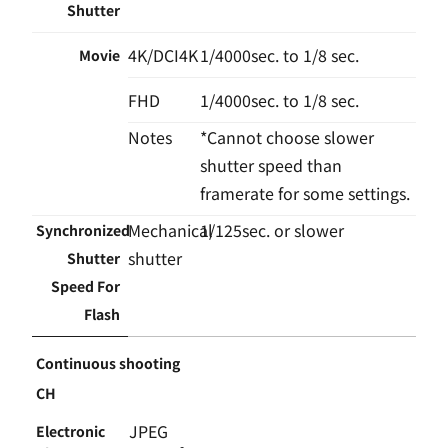
Shutter
4K/DCI4K
1/4000sec. to 1/8 sec.
Movie
FHD
1/4000sec. to 1/8 sec.
Notes
*Cannot choose slower
shutter speed than
framerate for some settings.
Mechanical
1/125sec. or slower
Synchronized
shutter
Shutter
Speed For
Flash
Continuous shooting
CH
JPEG
Electronic