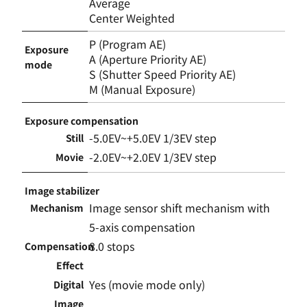
Average
Center Weighted
P (Program AE)
Exposure
A (Aperture Priority AE)
mode
S (Shutter Speed Priority AE)
M (Manual Exposure)
Exposure compensation
-5.0EV~+5.0EV 1/3EV step
Still
-2.0EV~+2.0EV 1/3EV step
Movie
Image stabilizer
Image sensor shift mechanism with
Mechanism
5-axis compensation
8.0 stops
Compensation
Effect
Yes (movie mode only)
Digital
Image