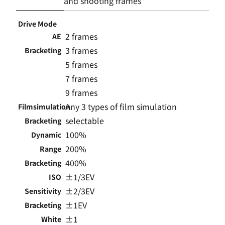
and shooting frames
Drive Mode
2 frames
AE
3 frames
Bracketing
5 frames
7 frames
9 frames
Any 3 types of film simulation
Filmsimulation
selectable
Bracketing
100%
Dynamic
200%
Range
400%
Bracketing
±1/3EV
ISO
±2/3EV
Sensitivity
±1EV
Bracketing
±1
White