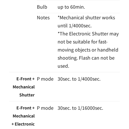
Bulb
up to 60min.
Notes
*Mechanical shutter works
until 1/4000sec.
*The Electronic Shutter may
not be suitable for fast-
moving objects or handheld
shooting. Flash can not be
used.
P mode
30sec. to 1/4000sec.
E-Front +
Mechanical
Shutter
P mode
30sec. to 1/16000sec.
E-Front +
Mechanical
+ Electronic