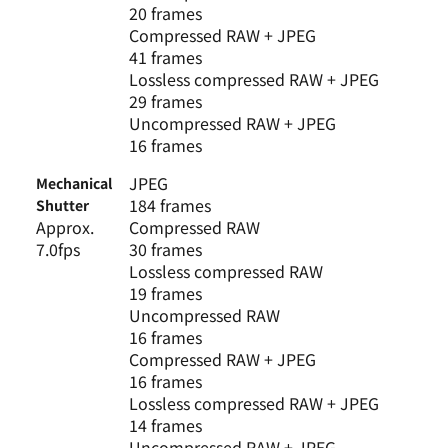
20 frames
Compressed RAW + JPEG
41 frames
Lossless compressed RAW + JPEG
29 frames
Uncompressed RAW + JPEG
16 frames
JPEG
Mechanical
184 frames
Shutter
Approx.
Compressed RAW
7.0fps
30 frames
Lossless compressed RAW
19 frames
Uncompressed RAW
16 frames
Compressed RAW + JPEG
16 frames
Lossless compressed RAW + JPEG
14 frames
Uncompressed RAW + JPEG