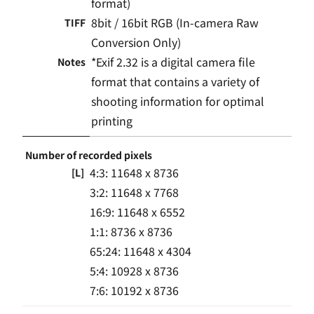
format)
8bit / 16bit RGB (In-camera Raw
TIFF
Conversion Only)
*Exif 2.32 is a digital camera file
Notes
format that contains a variety of
shooting information for optimal
printing
Number of recorded pixels
4:3: 11648 x 8736
[L]
3:2: 11648 x 7768
16:9: 11648 x 6552
1:1: 8736 x 8736
65:24: 11648 x 4304
5:4: 10928 x 8736
7:6: 10192 x 8736