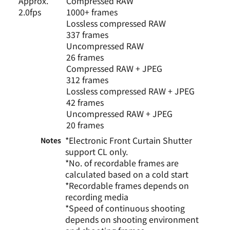
Approx.
Compressed RAW
2.0fps
1000+ frames
Lossless compressed RAW
337 frames
Uncompressed RAW
26 frames
Compressed RAW + JPEG
312 frames
Lossless compressed RAW + JPEG
42 frames
Uncompressed RAW + JPEG
20 frames
*Electronic Front Curtain Shutter
Notes
support CL only.
*No. of recordable frames are
calculated based on a cold start
*Recordable frames depends on
recording media
*Speed of continuous shooting
depends on shooting environment