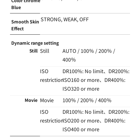
Color chrome
Blue
STRONG, WEAK, OFF
Smooth Skin
Effect
Dynamic range setting
Still
AUTO / 100％ / 200％ /
Still
400％
ISO
DR100%: No limit、DR200%:
restriction
ISO160 or more、DR400%:
ISO320 or more
Movie
100％ / 200％ / 400％
Movie
ISO
DR100%: No limit、DR200%:
restriction
ISO200 or more、DR400%:
ISO400 or more