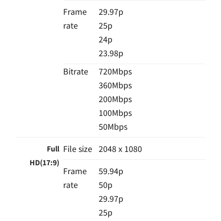
Frame
29.97p
rate
25p
24p
23.98p
Bitrate
720Mbps
360Mbps
200Mbps
100Mbps
50Mbps
File size
2048 x 1080
Full
HD(17:9)
Frame
59.94p
rate
50p
29.97p
25p