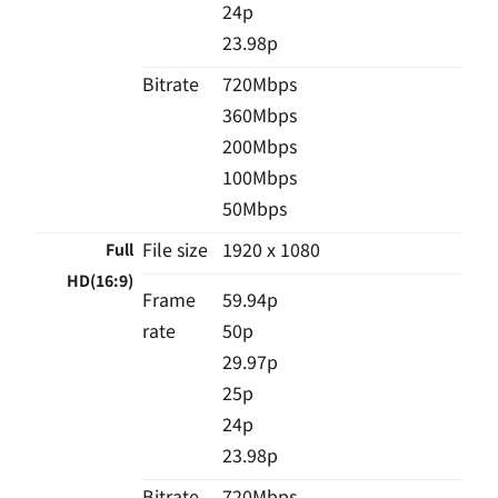
24p
23.98p
Bitrate
720Mbps
360Mbps
200Mbps
100Mbps
50Mbps
File size
1920 x 1080
Full
HD(16:9)
Frame
59.94p
rate
50p
29.97p
25p
24p
23.98p
Bitrate
720Mbps