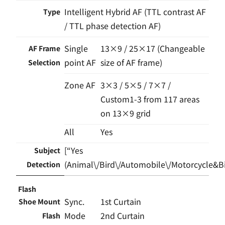
Intelligent Hybrid AF (TTL contrast AF
Type
/ TTL phase detection AF)
Single
13×9 / 25×17 (Changeable
AF Frame
point AF
size of AF frame)
Selection
Zone AF
3×3 / 5×5 / 7×7 /
Custom1-3 from 117 areas
on 13×9 grid
All
Yes
[“Yes
Subject
(Animal\/Bird\/Automobile\/Motorcycle&Bik
Detection
Flash
Sync.
1st Curtain
Shoe Mount
Mode
2nd Curtain
Flash