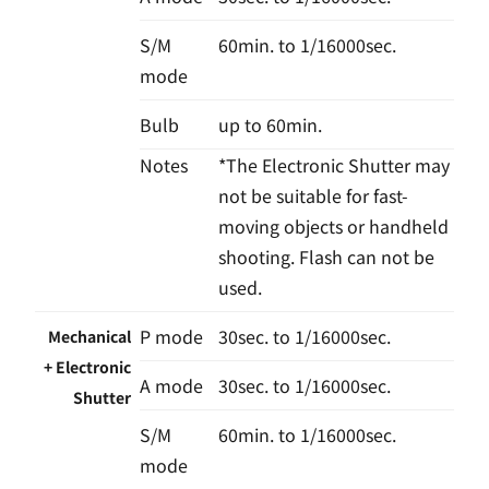
S/M
60min. to 1/16000sec.
mode
Bulb
up to 60min.
Notes
*The Electronic Shutter may
not be suitable for fast-
moving objects or handheld
shooting. Flash can not be
used.
P mode
30sec. to 1/16000sec.
Mechanical
+ Electronic
A mode
30sec. to 1/16000sec.
Shutter
S/M
60min. to 1/16000sec.
mode