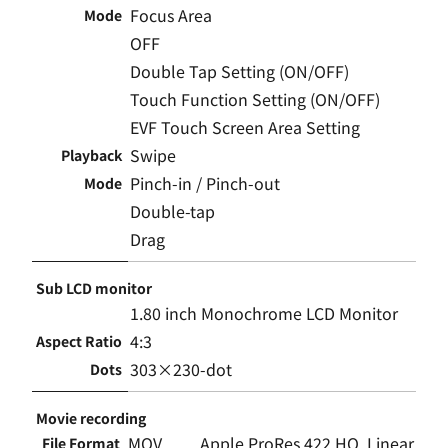
Focus Area
Mode
OFF
Double Tap Setting (ON/OFF)
Touch Function Setting (ON/OFF)
EVF Touch Screen Area Setting
Swipe
Playback
Pinch-in / Pinch-out
Mode
Double-tap
Drag
Sub LCD monitor
1.80 inch Monochrome LCD Monitor
4:3
Aspect Ratio
303×230-dot
Dots
Movie recording
MOV
Apple ProRes 422 HQ, Linear
File Format