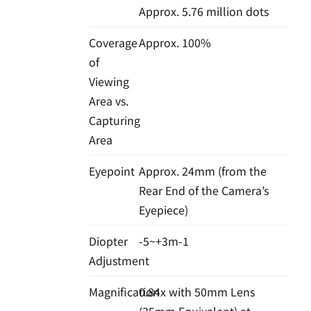
Approx. 5.76 million dots
Coverage
Approx. 100%
of
Viewing
Area vs.
Capturing
Area
Eyepoint
Approx. 24mm (from the
Rear End of the Camera’s
Eyepiece)
Diopter
-5~+3m-1
Adjustment
Magnification
0.84x with 50mm Lens
(35mm Equivalent) at