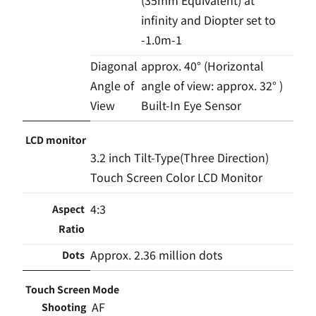
infinity and Diopter set to
-1.0m-1
Diagonal
approx. 40° (Horizontal
Angle of
angle of view: approx. 32° )
View
Built-In Eye Sensor
LCD monitor
3.2 inch Tilt-Type(Three Direction)
Touch Screen Color LCD Monitor
4:3
Aspect
Ratio
Approx. 2.36 million dots
Dots
Touch Screen Mode
AF
Shooting