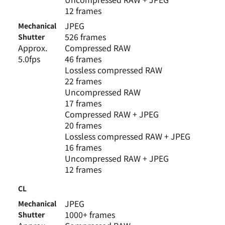
12 frames
JPEG
Mechanical
526 frames
Shutter
Approx.
Compressed RAW
5.0fps
46 frames
Lossless compressed RAW
22 frames
Uncompressed RAW
17 frames
Compressed RAW + JPEG
20 frames
Lossless compressed RAW + JPEG
16 frames
Uncompressed RAW + JPEG
12 frames
CL
JPEG
Mechanical
1000+ frames
Shutter