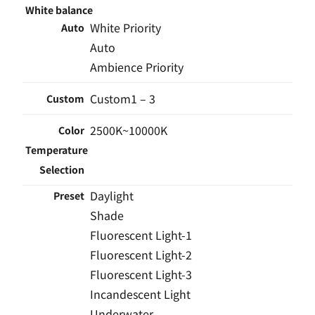
White balance
White Priority
Auto
Auto
Ambience Priority
Custom1 – 3
Custom
2500K~10000K
Color
Temperature
Selection
Daylight
Preset
Shade
Fluorescent Light-1
Fluorescent Light-2
Fluorescent Light-3
Incandescent Light
Underwater