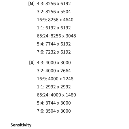
4:3: 8256 x 6192
[M]
3:2: 8256 x 5504
16:9: 8256 x 4640
1:1: 6192 x 6192
65:24: 8256 x 3048
5:4: 7744 x 6192
7:6: 7232 x 6192
4:3: 4000 x 3000
[S]
3:2: 4000 x 2664
16:9: 4000 x 2248
1:1: 2992 x 2992
65:24: 4000 x 1480
5:4: 3744 x 3000
7:6: 3504 x 3000
Sensitivity