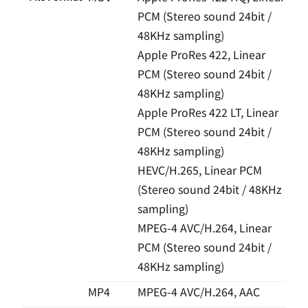
PCM (Stereo sound 24bit /
48KHz sampling)
Apple ProRes 422, Linear
PCM (Stereo sound 24bit /
48KHz sampling)
Apple ProRes 422 LT, Linear
PCM (Stereo sound 24bit /
48KHz sampling)
HEVC/H.265, Linear PCM
(Stereo sound 24bit / 48KHz
sampling)
MPEG-4 AVC/H.264, Linear
PCM (Stereo sound 24bit /
48KHz sampling)
MP4
MPEG-4 AVC/H.264, AAC