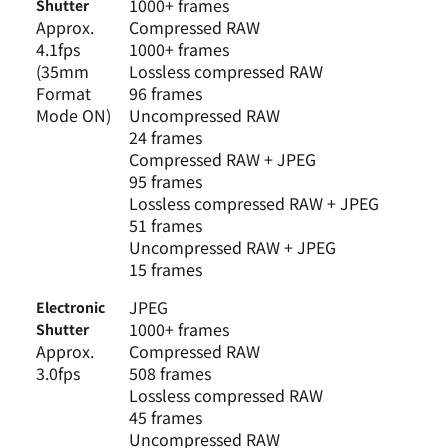
1000+ frames
Shutter
Approx.
Compressed RAW
4.1fps
1000+ frames
(35mm
Lossless compressed RAW
Format
96 frames
Mode ON)
Uncompressed RAW
24 frames
Compressed RAW + JPEG
95 frames
Lossless compressed RAW + JPEG
51 frames
Uncompressed RAW + JPEG
15 frames
JPEG
Electronic
1000+ frames
Shutter
Approx.
Compressed RAW
3.0fps
508 frames
Lossless compressed RAW
45 frames
Uncompressed RAW