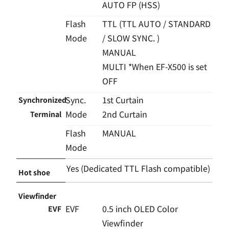
AUTO FP (HSS)
Flash
TTL (TTL AUTO / STANDARD
Mode
/ SLOW SYNC. )
MANUAL
MULTI *When EF-X500 is set
OFF
Sync.
1st Curtain
Synchronized
Mode
2nd Curtain
Terminal
Flash
MANUAL
Mode
Yes (Dedicated TTL Flash compatible)
Hot shoe
Viewfinder
EVF
0.5 inch OLED Color
EVF
Viewfinder