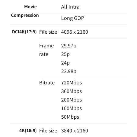
All Intra
Movie
Compression
Long GOP
File size
4096 x 2160
DCI4K(17:9)
Frame
29.97p
rate
25p
24p
23.98p
Bitrate
720Mbps
360Mbps
200Mbps
100Mbps
50Mbps
File size
3840 x 2160
4K(16:9)