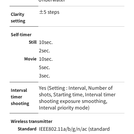
±5 steps
Clarity
setting
Self-timer
10sec.
Still
2sec.
10sec.
Movie
5sec.
3sec.
Yes (Setting : Interval, Number of
Interval
shots, Starting time, Interval timer
timer
shooting exposure smoothing,
shooting
Interval priority mode)
Wireless transmitter
IEEE802.11a/b/g/n/ac (standard
Standard