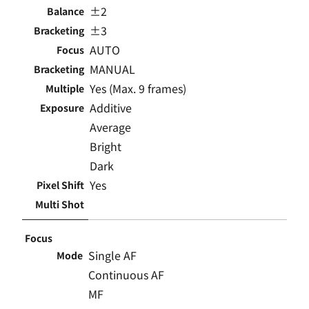
±2
Balance
±3
Bracketing
AUTO
Focus
MANUAL
Bracketing
Yes (Max. 9 frames)
Multiple
Additive
Exposure
Average
Bright
Dark
Yes
Pixel Shift
Multi Shot
Focus
Single AF
Mode
Continuous AF
MF