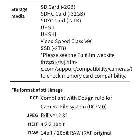
SD Card (-2GB)
Storage
SDHC Card (-32GB)
media
SDXC Card (-2TB)
UHS-I
UHS-II
Video Speed Class V90
SSD (-2TB)
*Please see the Fujifilm website
(https://fujifilm-
x.com/support/compatibility/cameras/)
to check memory card compatibility.
File format of still image
Compliant with Design rule for
DCF
Camera File system (DCF2.0)
Exif Ver.2.32
JPEG
4:2:2 10bit
HEIF
14bit / 16bit RAW (RAF original
RAW