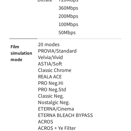
360Mbps
200Mbps
100Mbps
50Mbps
20 modes
Film
PROVIA/Standard
simulation
Velvia/Vivid
mode
ASTIA/Soft
Classic Chrome
REALA ACE
PRO Neg.Hi
PRO Neg.Std
Classic Neg.
Nostalgic Neg.
ETERNA/Cinema
ETERNA BLEACH BYPASS
ACROS
ACROS + Ye Filter