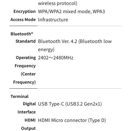
wireless protocol)
WPA/WPA2 mixed mode, WPA3
Encryption
Infrastructure
Access Mode
Bluetooth®
Bluetooth Ver. 4.2 (Bluetooth low
Standartd
energy)
2402〜2480MHz
Operating
Frequency
(Center
Frequency)
Terminal
USB Type-C (USB3.2 Gen2x1)
Digital
Interface
HDMI Micro connector (Type D)
HDMI
Output