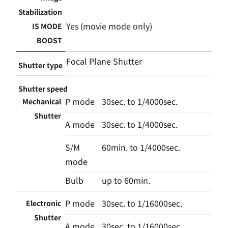
Stabilization
Yes (movie mode only)
IS MODE
BOOST
Focal Plane Shutter
Shutter type
Shutter speed
P mode
30sec. to 1/4000sec.
Mechanical
Shutter
A mode
30sec. to 1/4000sec.
S/M
60min. to 1/4000sec.
mode
Bulb
up to 60min.
P mode
30sec. to 1/16000sec.
Electronic
Shutter
A mode
30sec. to 1/16000sec.