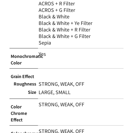
ACROS + R Filter
ACROS + G Filter
Black & White
Black & White + Ye Filter
Black & White + R Filter
Black & White + G Filter
Sepia
Yes
Monochromatic
Color
Grain Effect
STRONG, WEAK, OFF
Roughness
LARGE, SMALL
Size
STRONG, WEAK, OFF
Color
Chrome
Effect
STRONG, WEAK, OFF