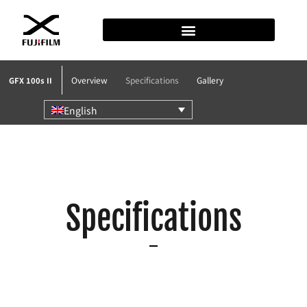
Overview
Specifications
Gallery
GFX 100s II
English
Specifications