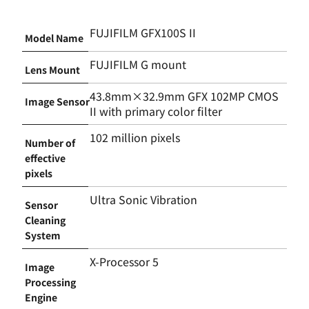
FUJIFILM GFX100S II
Model Name
FUJIFILM G mount
Lens Mount
43.8mm×32.9mm GFX 102MP CMOS
Image Sensor
II with primary color filter
102 million pixels
Number of
effective
pixels
Ultra Sonic Vibration
Sensor
Cleaning
System
X-Processor 5
Image
Processing
Engine