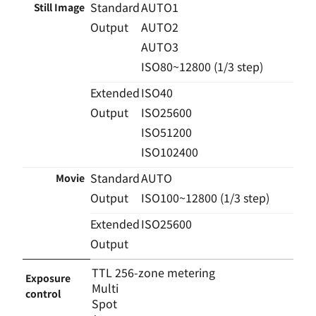
Standard
AUTO1
Still Image
Output
AUTO2
AUTO3
ISO80~12800 (1/3 step)
Extended
ISO40
Output
ISO25600
ISO51200
ISO102400
Standard
AUTO
Movie
Output
ISO100~12800 (1/3 step)
Extended
ISO25600
Output
TTL 256-zone metering
Exposure
Multi
control
Spot