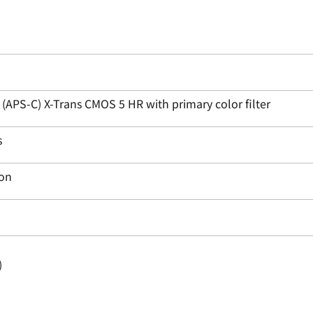
APS-C) X-Trans CMOS 5 HR with primary color filter
s
ion
)