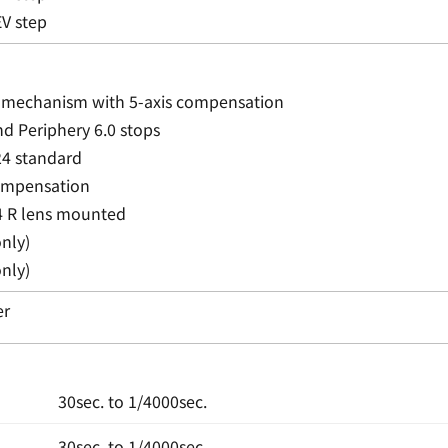
EV step
t mechanism with 5-axis compensation
nd Periphery 6.0 stops
24 standard
compensation
 R lens mounted
nly)
nly)
er
30sec. to 1/4000sec.
30sec. to 1/4000sec.