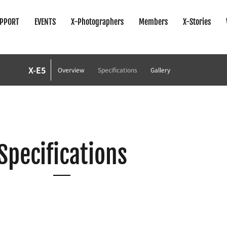
PPORT
EVENTS
X-Photographers
Members
X-Stories
X-E5
Overview
Specifications
Gallery
Specifications