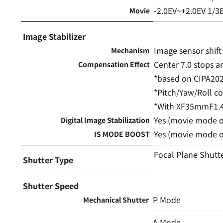
-2.0EV~+2.0EV 1/3
Movie
Image Stabilizer
Image sensor shif
Mechanism
Center 7.0 stops a
Compensation Effect
*based on CIPA20
*Pitch/Yaw/Roll 
*With XF35mmF1.4
Yes (movie mode o
Digital Image Stabilization
Yes (movie mode o
IS MODE BOOST
Focal Plane Shutt
Shutter Type
Shutter Speed
P Mode
Mechanical Shutter
A Mode