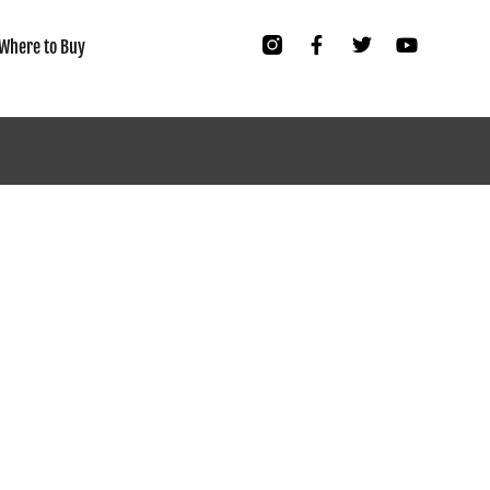
Where to Buy