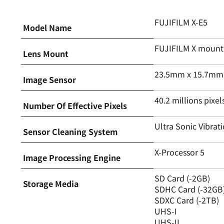
FUJIFILM X-E5
Model Name
FUJIFILM X mount
Lens Mount
23.5mm x 15.7mm (
Image Sensor
40.2 millions pixel
Number Of Effective Pixels
Ultra Sonic Vibrat
Sensor Cleaning System
X-Processor 5
Image Processing Engine
SD Card (-2GB)
Storage Media
SDHC Card (-32GB
SDXC Card (-2TB)
UHS-I
UHS-II