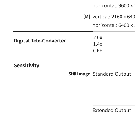
horizontal: 9600 x
vertical: 2160 x 64
[M]
horizontal: 6400 x
2.0x
Digital Tele-Converter
1.4x
OFF
Sensitivity
Standard Output
Still Image
Extended Output