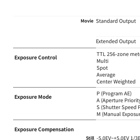
Standard Output
Movie
Extended Output
TTL 256-zone met
Exposure Control
Multi
Spot
Average
Center Weighted
P (Program AE)
Exposure Mode
A (Aperture Priorit
S (Shutter Speed P
M (Manual Exposur
Exposure Compensation
-5.0EV~+5.0EV 1/3
Still