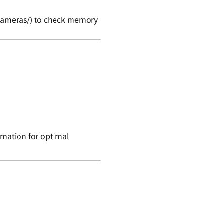
y/cameras/) to check memory
ormation for optimal