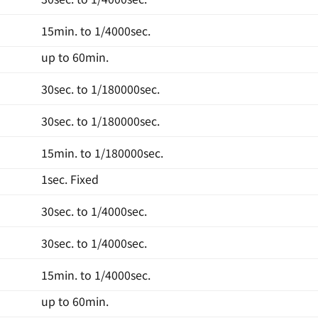
15min. to 1/4000sec.
up to 60min.
30sec. to 1/180000sec.
30sec. to 1/180000sec.
15min. to 1/180000sec.
1sec. Fixed
30sec. to 1/4000sec.
30sec. to 1/4000sec.
15min. to 1/4000sec.
up to 60min.