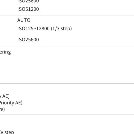
ISO25600
ISO51200
AUTO
ISO125~12800 (1/3 step)
ISO25600
ering
y AE)
riority AE)
e)
EV step