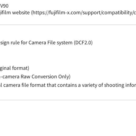
 V90
jifilm website (https://fujifilm-x.com/support/compatibilit
.
ign rule for Camera File system (DCF2.0)
ginal format)
(In-camera Raw Conversion Only)
ital camera file format that contains a variety of shooting inf