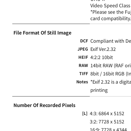
Video Speed Class
*Please see the Fu
card compatibility
File Format Of Still Image
Compliant with Des
DCF
Exif Ver.2.32
JPEG
4:2:2 10bit
HEIF
14bit RAW (RAF ori
RAW
8bit / 16bit RGB 
TIFF
*Exif 2.32 is a dig
Notes
printing
Number Of Recorded Pixels
4:3: 6864 x 5152
[L]
3:2: 7728 x 5152
16:9: 7728 x 4344