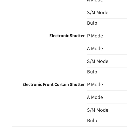
S/M Mode
Bulb
P Mode
Electronic Shutter
A Mode
S/M Mode
Bulb
P Mode
Electronic Front Curtain Shutter
A Mode
S/M Mode
Bulb