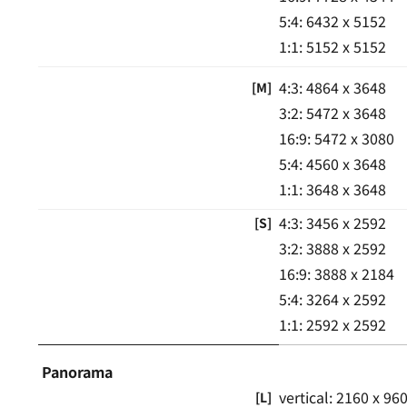
5:4: 6432 x 5152
1:1: 5152 x 5152
4:3: 4864 x 3648
[M]
3:2: 5472 x 3648
16:9: 5472 x 3080
5:4: 4560 x 3648
1:1: 3648 x 3648
4:3: 3456 x 2592
[S]
3:2: 3888 x 2592
16:9: 3888 x 2184
5:4: 3264 x 2592
1:1: 2592 x 2592
Panorama
vertical: 2160 x 96
[L]