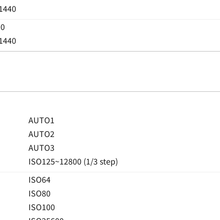
 1440
00
 1440
AUTO1
AUTO2
AUTO3
ISO125~12800 (1/3 step)
ISO64
ISO80
ISO100