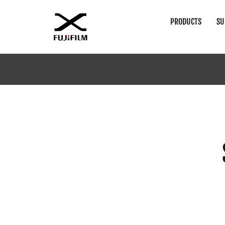
PRODUCTS
SU