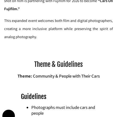
shot on film is partnering with Fujifilm for 2026 to become
“Cars On
Fujifilm.”
This expanded event welcomes both film and digital photographers,
creating a more inclusive platform while preserving the spirit of
analog photography.
Theme & Guidelines
Theme:
Community & People with Their Cars
Guidelines
Photographs must include cars and
people