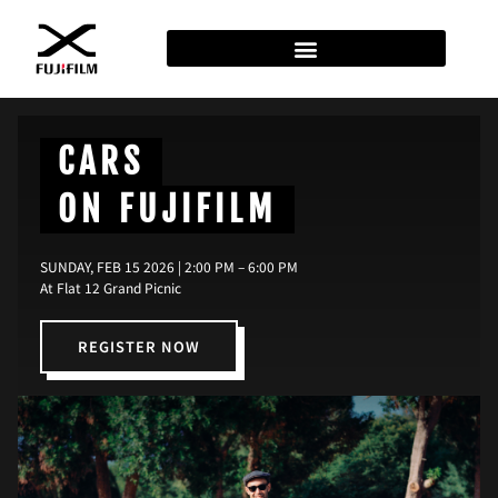
CARS
ON FUJIFILM
SUNDAY, FEB 15 2026 | 2:00 PM – 6:00 PM
At Flat 12 Grand Picnic
REGISTER NOW