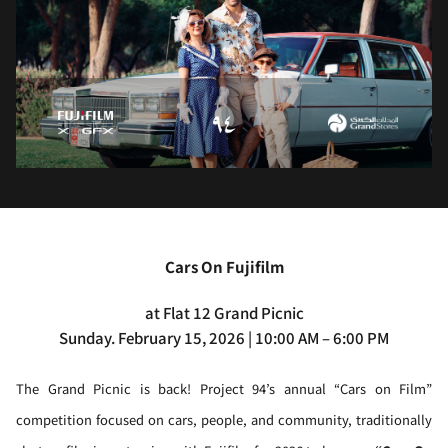
Cars On Fujifilm
at Flat 12 Grand Picnic
Sunday. February 15, 2026 | 10:00 AM – 6:00 PM
The Grand Picnic is back! Project 94’s annual “Cars on Film”
competition focused on cars, people, and community, traditionally