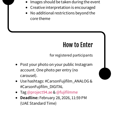
Images should be taken during the event
Creative interpretation is encouraged
No additional restrictions beyond the
core theme
How to Enter
for registered participants
Post your photo on your public Instagram
account. One photo per entry (no
carousel).
Use hashtags: #CarsonFujifilm_ANALOG &
#CarsonFujifilm_DIGITAL
Tag
@project94.ae
&
@fujifilmme
Deadline:
February 28, 2026, 11:59 PM
(UAE Standard Time)