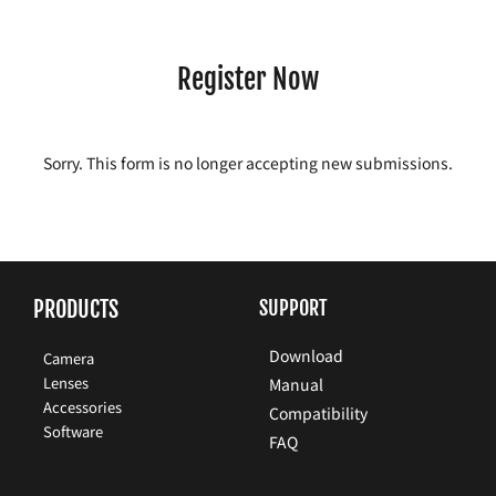
Register Now
Sorry. This form is no longer accepting new submissions.
PRODUCTS
SUPPORT
Download
Camera
Lenses
Manual
Accessories
Compatibility
Software
FAQ