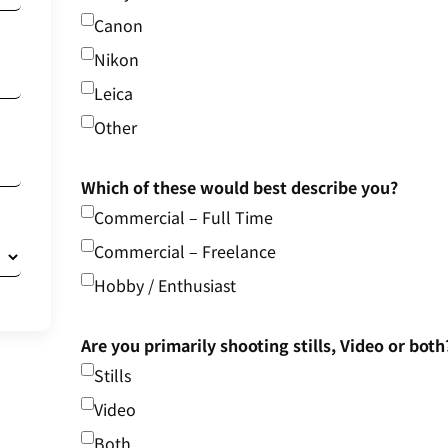
Canon
Nikon
Leica
Other
Which of these would best describe you?
Commercial – Full Time
Commercial – Freelance
Hobby / Enthusiast
Are you primarily shooting stills, Video or both
Stills
Video
Both