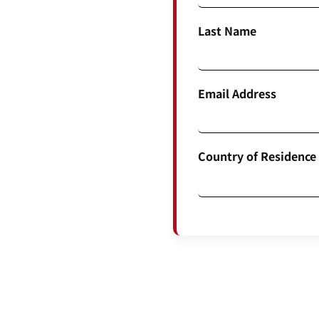
Last Name
Email Address
Country of Residence