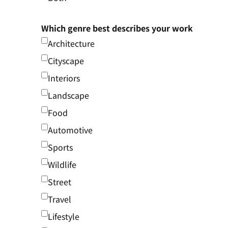
Which genre best describes your work
Architecture
Cityscape
Interiors
Landscape
Food
Automotive
Sports
Wildlife
Street
Travel
Lifestyle