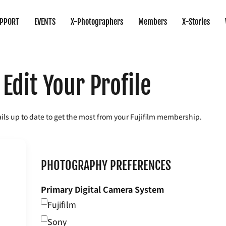
PPORT
EVENTS
X-Photographers
Members
X-Stories
Edit Your Profile
ils up to date to get the most from your Fujifilm membership.
PHOTOGRAPHY PREFERENCES
Primary Digital Camera System
Fujifilm
Sony