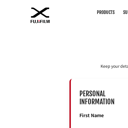
PRODUCTS
SU
Keep your deta
PERSONAL
INFORMATION
First Name