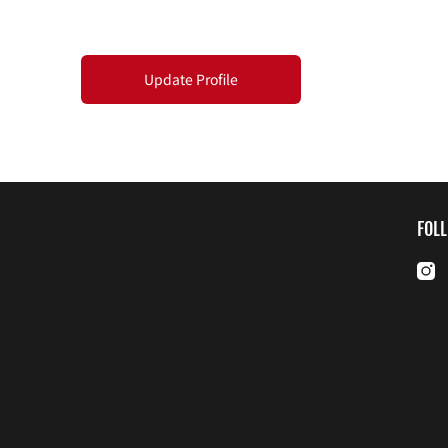
Update Profile
FOL