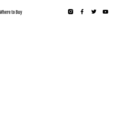
Where to Buy