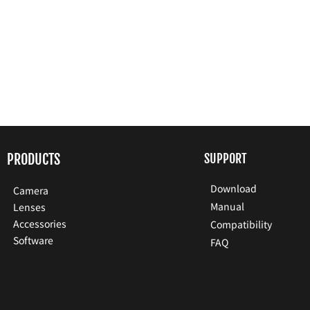
PRODUCTS
SUPPORT
Download
Camera
Manual
Lenses
Accessories
Compatibility
Software
FAQ