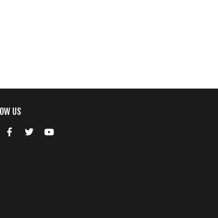
LOW US