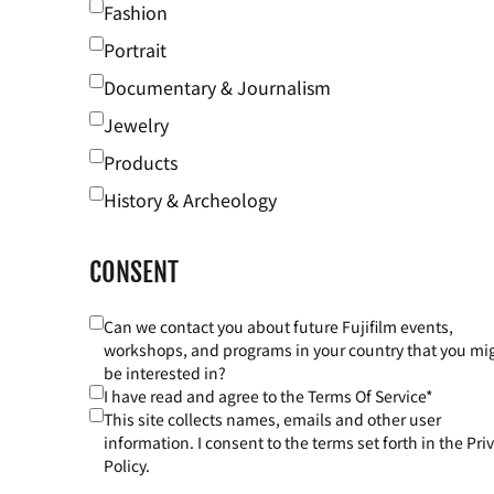
Fashion
Portrait
Documentary & Journalism
Jewelry
Products
History & Archeology
CONSENT
Can we contact you about future Fujifilm events,
workshops, and programs in your country that you mi
be interested in?
I have read and agree to the Terms Of Service*
This site collects names, emails and other user
information. I consent to the terms set forth in the Pri
Policy.