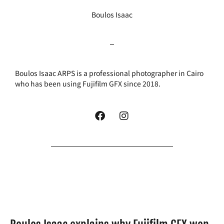
Boulos Isaac
Boulos Isaac ARPS is a professional photographer in Cairo
who has been using Fujifilm GFX since 2018.