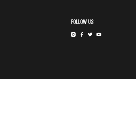
FOLLOW US
© FUJIFILM Middle East FZE.
Cookie Settings