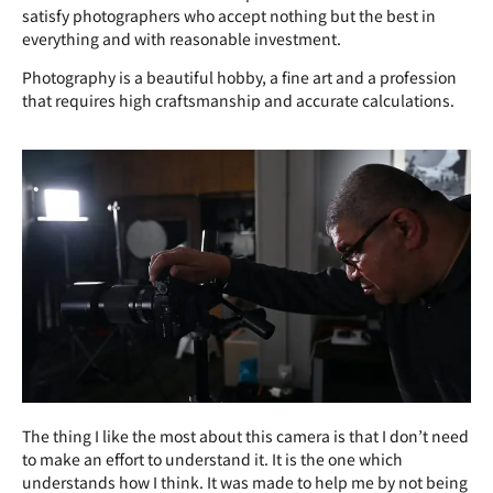
satisfy photographers who accept nothing but the best in
everything and with reasonable investment.
Photography is a beautiful hobby, a fine art and a profession
that requires high craftsmanship and accurate calculations.
The thing I like the most about this camera is that I don’t need
to make an effort to understand it. It is the one which
understands how I think. It was made to help me by not being