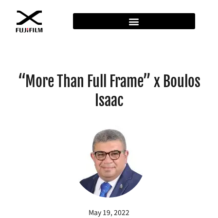
“More Than Full Frame” x Boulos
Isaac
May 19, 2022