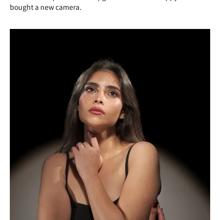
bought a new camera.