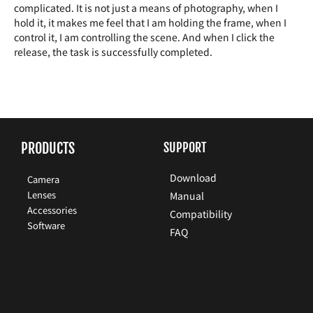
complicated. It is not just a means of photography, when I
hold it, it makes me feel that I am holding the frame, when I
control it, I am controlling the scene. And when I click the
release, the task is successfully completed.
PRODUCTS
SUPPORT
Download
Camera
Lenses
Manual
Accessories
Compatibility
Software
FAQ