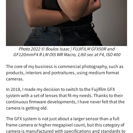
Photo 2022 © Boulos Isaac | FUJIFILM GFX50R and
GF120mmF4 R LM OIS WR Macro, 1/60 sec at F4, ISO 400
The core of my business is commercial photography, such as
products, interiors and portraitures, using medium format
cameras.
In 2018, I made my decision to switch to the Fujifilm GFX
system with a set of lenses that fit my needs. Thanks to their
continuous firmware developments, I have never felt that the
camera is getting old.
The GFX system is not just about a larger sensor than a full
frame camera or higher megapixel count, but this category of
camera is manufactured with specifications and standards to