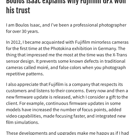
Boulos Isaac explains why Fujifilm GFX won
his trust
I am Boulos Isaac, and I’ve been a professional photographer
for over 30 years.
In 2012, I became acquainted with Fujifilm mirrorless cameras
for the first time at the Photokina exhibition in Germany. The
thing that impressed me the most at the time was the X-Trans
sensor design. It prevents some known defects in traditional
cameras called moiré, and false colors when you photograph
repetitive patterns.
I also appreciate that Fujifilm is a company that respects its
customers and listens to their concerns. Every now and then a
new firmware update is released, which I consider a gift to the
client. For example, continuous firmware updates in some
models have increased the number of focus points, added
video capabilities, made focusing faster, and integrated new
film simulations.
These developments and upgrades make me happy as if I had